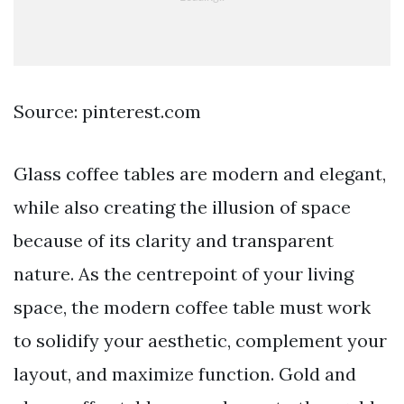
Source: pinterest.com
Glass coffee tables are modern and elegant,
while also creating the illusion of space
because of its clarity and transparent
nature. As the centrepoint of your living
space, the modern coffee table must work
to solidify your aesthetic, complement your
layout, and maximize function. Gold and