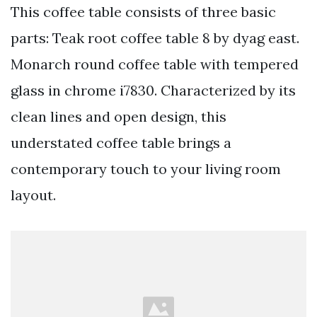
This coffee table consists of three basic
parts: Teak root coffee table 8 by dyag east.
Monarch round coffee table with tempered
glass in chrome i7830. Characterized by its
clean lines and open design, this
understated coffee table brings a
contemporary touch to your living room
layout.