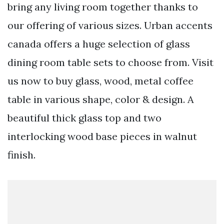
bring any living room together thanks to
our offering of various sizes. Urban accents
canada offers a huge selection of glass
dining room table sets to choose from. Visit
us now to buy glass, wood, metal coffee
table in various shape, color & design. A
beautiful thick glass top and two
interlocking wood base pieces in walnut
finish.