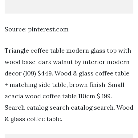
Source: pinterest.com
Triangle coffee table modern glass top with
wood base, dark walnut by interior modern
decor (109) $449. Wood & glass coffee table
+ matching side table, brown finish. Small
acacia wood coffee table 110cm $ 199.
Search catalog search catalog search. Wood
& glass coffee table.