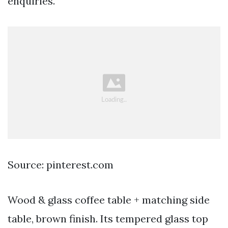
enquiries.
Source: pinterest.com
Wood & glass coffee table + matching side
table, brown finish. Its tempered glass top