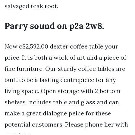
salvaged teak root.
Parry sound on p2a 2w8.
Now c$2,592.00 dexter coffee table your
price. It is both a work of art and a piece of
fine furniture. Our sturdy coffee tables are
built to be a lasting centrepiece for any
living space. Open storage with 2 bottom
shelves Includes table and glass and can
make a great dialogue peice for these
potential customers. Please phone her with