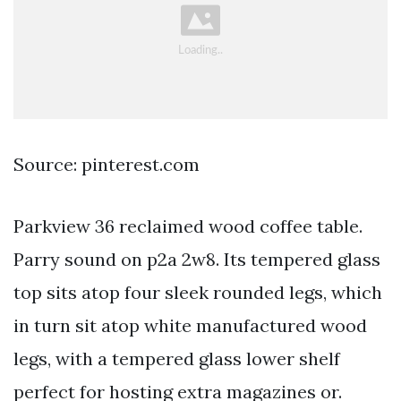
Source: pinterest.com
Parkview 36 reclaimed wood coffee table.
Parry sound on p2a 2w8. Its tempered glass
top sits atop four sleek rounded legs, which
in turn sit atop white manufactured wood
legs, with a tempered glass lower shelf
perfect for hosting extra magazines or.