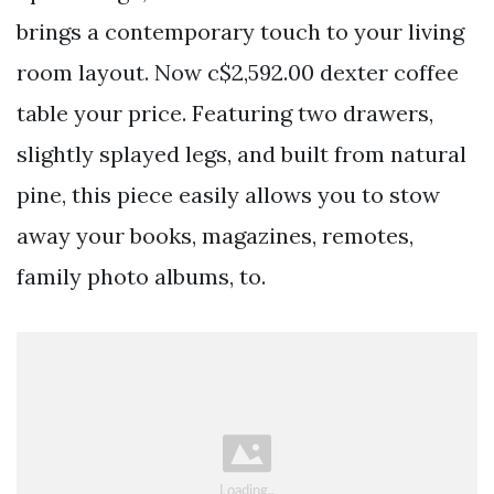
brings a contemporary touch to your living
room layout. Now c$2,592.00 dexter coffee
table your price. Featuring two drawers,
slightly splayed legs, and built from natural
pine, this piece easily allows you to stow
away your books, magazines, remotes,
family photo albums, to.