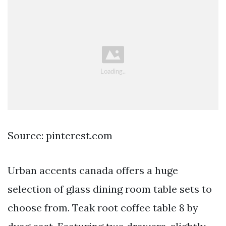
Source: pinterest.com
Urban accents canada offers a huge
selection of glass dining room table sets to
choose from. Teak root coffee table 8 by