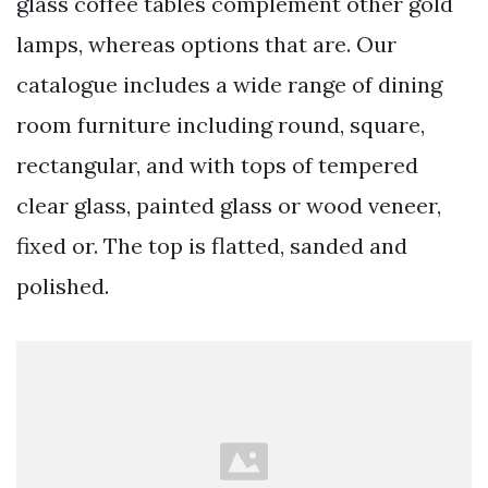
glass coffee tables complement other gold
lamps, whereas options that are. Our
catalogue includes a wide range of dining
room furniture including round, square,
rectangular, and with tops of tempered
clear glass, painted glass or wood veneer,
fixed or. The top is flatted, sanded and
polished.