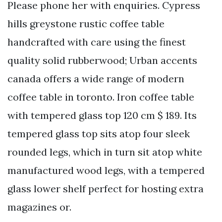
Please phone her with enquiries. Cypress
hills greystone rustic coffee table
handcrafted with care using the finest
quality solid rubberwood; Urban accents
canada offers a wide range of modern
coffee table in toronto. Iron coffee table
with tempered glass top 120 cm $ 189. Its
tempered glass top sits atop four sleek
rounded legs, which in turn sit atop white
manufactured wood legs, with a tempered
glass lower shelf perfect for hosting extra
magazines or.