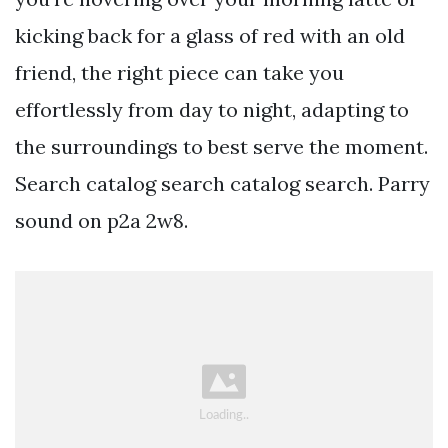
kicking back for a glass of red with an old
friend, the right piece can take you
effortlessly from day to night, adapting to
the surroundings to best serve the moment.
Search catalog search catalog search. Parry
sound on p2a 2w8.