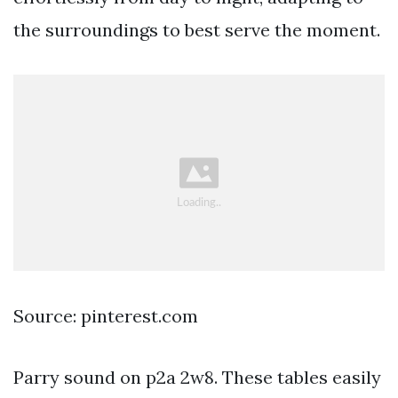
the surroundings to best serve the moment.
Source: pinterest.com
Parry sound on p2a 2w8. These tables easily