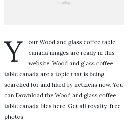
Y
our Wood and glass coffee table
canada images are ready in this
website. Wood and glass coffee
table canada are a topic that is being
searched for and liked by netizens now. You
can Download the Wood and glass coffee
table canada files here. Get all royalty-free
photos.