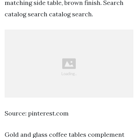
matching side table, brown finish. Search
catalog search catalog search.
Source: pinterest.com
Gold and glass coffee tables complement