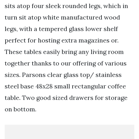
sits atop four sleek rounded legs, which in
turn sit atop white manufactured wood
legs, with a tempered glass lower shelf
perfect for hosting extra magazines or.
These tables easily bring any living room
together thanks to our offering of various
sizes. Parsons clear glass top/ stainless
steel base 48x28 small rectangular coffee
table. Two good sized drawers for storage
on bottom.