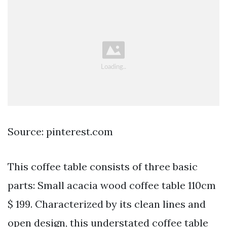
Source: pinterest.com
This coffee table consists of three basic
parts: Small acacia wood coffee table 110cm
$ 199. Characterized by its clean lines and
open design, this understated coffee table