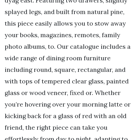
dyag east. Featuring two drawers, slightly
splayed legs, and built from natural pine,
this piece easily allows you to stow away
your books, magazines, remotes, family
photo albums, to. Our catalogue includes a
wide range of dining room furniture
including round, square, rectangular, and
with tops of tempered clear glass, painted
glass or wood veneer, fixed or. Whether
you’re hovering over your morning latte or
kicking back for a glass of red with an old
friend, the right piece can take you
effortlessly from day to night, adapting to