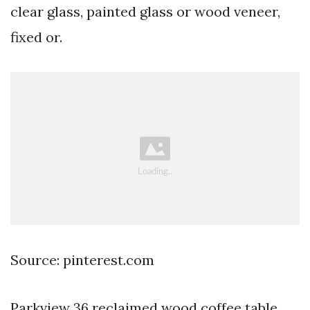
clear glass, painted glass or wood veneer,
fixed or.
Source: pinterest.com
Parkview 36 reclaimed wood coffee table.