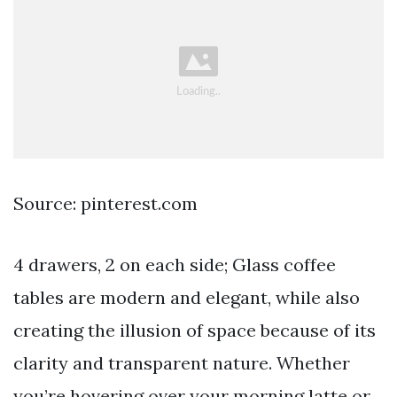
Source: pinterest.com
4 drawers, 2 on each side; Glass coffee
tables are modern and elegant, while also
creating the illusion of space because of its
clarity and transparent nature. Whether
you’re hovering over your morning latte or