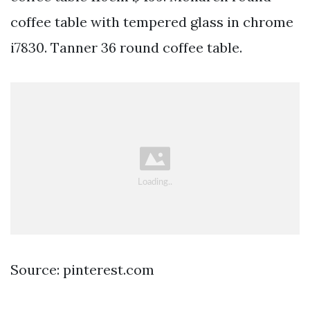
coffee table with tempered glass in chrome
i7830. Tanner 36 round coffee table.
Source: pinterest.com