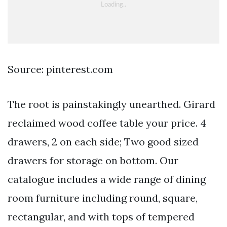
Source: pinterest.com
The root is painstakingly unearthed. Girard
reclaimed wood coffee table your price. 4
drawers, 2 on each side; Two good sized
drawers for storage on bottom. Our
catalogue includes a wide range of dining
room furniture including round, square,
rectangular, and with tops of tempered