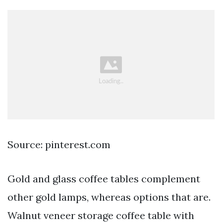
Source: pinterest.com
Gold and glass coffee tables complement
other gold lamps, whereas options that are.
Walnut veneer storage coffee table with