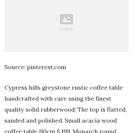
Source: pinterest.com
Cypress hills greystone rustic coffee table
handcrafted with care using the finest
quality solid rubberwood; The top is flatted,
sanded and polished. Small acacia wood
coffee table 110cm $ 199. Monarch round