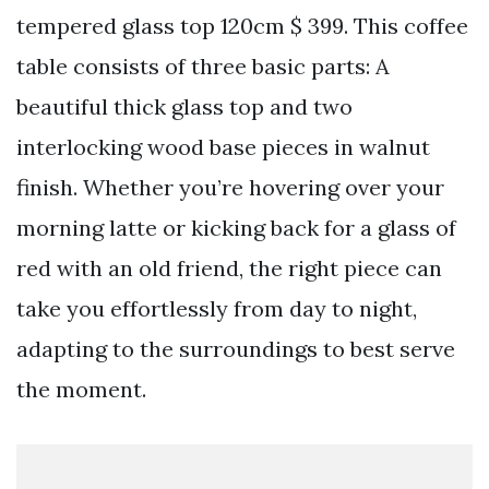
tempered glass top 120cm $ 399. This coffee
table consists of three basic parts: A
beautiful thick glass top and two
interlocking wood base pieces in walnut
finish. Whether you’re hovering over your
morning latte or kicking back for a glass of
red with an old friend, the right piece can
take you effortlessly from day to night,
adapting to the surroundings to best serve
the moment.