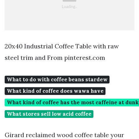
20x40 Industrial Coffee Table with raw
steel trim and From pinterest.com
What to do with coffee beans stardew
What kind of coffee does wawa have
What kind of coffee has the most caffeine at dun
What stores sell low acid coffee
Girard reclaimed wood coffee table your