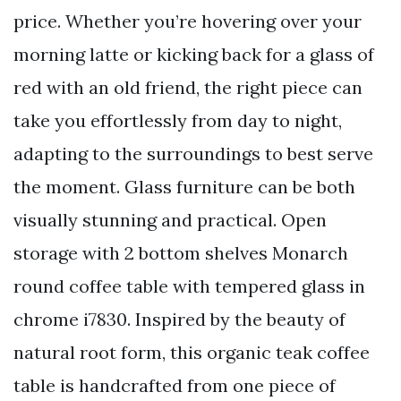
price. Whether you’re hovering over your
morning latte or kicking back for a glass of
red with an old friend, the right piece can
take you effortlessly from day to night,
adapting to the surroundings to best serve
the moment. Glass furniture can be both
visually stunning and practical. Open
storage with 2 bottom shelves Monarch
round coffee table with tempered glass in
chrome i7830. Inspired by the beauty of
natural root form, this organic teak coffee
table is handcrafted from one piece of