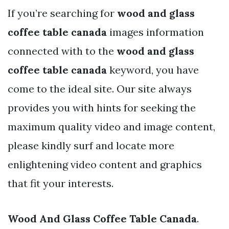
If you’re searching for
wood and glass
coffee table canada
images information
connected with to the
wood and glass
coffee table canada
keyword, you have
come to the ideal site. Our site always
provides you with hints for seeking the
maximum quality video and image content,
please kindly surf and locate more
enlightening video content and graphics
that fit your interests.
Wood And Glass Coffee Table Canada
.