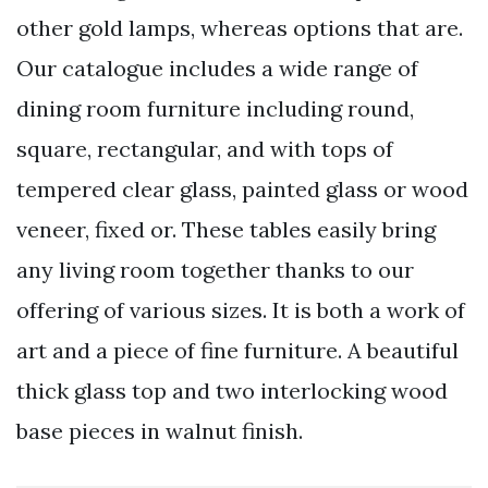
other gold lamps, whereas options that are.
Our catalogue includes a wide range of
dining room furniture including round,
square, rectangular, and with tops of
tempered clear glass, painted glass or wood
veneer, fixed or. These tables easily bring
any living room together thanks to our
offering of various sizes. It is both a work of
art and a piece of fine furniture. A beautiful
thick glass top and two interlocking wood
base pieces in walnut finish.