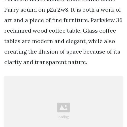
Parry sound on p2a 2w8. It is both a work of
art and a piece of fine furniture. Parkview 36
reclaimed wood coffee table. Glass coffee
tables are modern and elegant, while also
creating the illusion of space because of its
clarity and transparent nature.