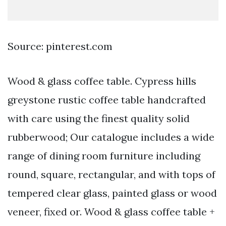
Source: pinterest.com
Wood & glass coffee table. Cypress hills
greystone rustic coffee table handcrafted
with care using the finest quality solid
rubberwood; Our catalogue includes a wide
range of dining room furniture including
round, square, rectangular, and with tops of
tempered clear glass, painted glass or wood
veneer, fixed or. Wood & glass coffee table +