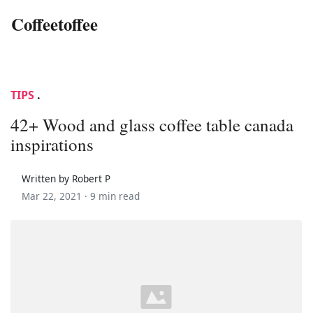
Coffeetoffee
TIPS
.
42+ Wood and glass coffee table canada
inspirations
Written by Robert P
Mar 22, 2021 ·
9 min read