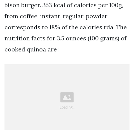
bison burger. 353 kcal of calories per 100g,
from coffee, instant, regular, powder
corresponds to 18% of the calories rda. The
nutrition facts for 3.5 ounces (100 grams) of
cooked quinoa are :