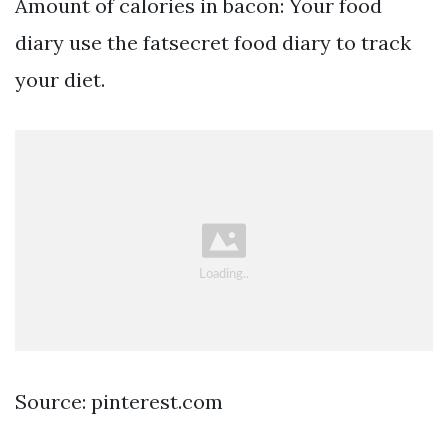
Amount of calories in bacon: Your food
diary use the fatsecret food diary to track
your diet.
Source: pinterest.com