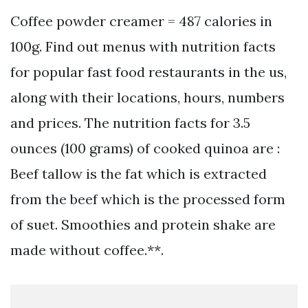
Coffee powder creamer = 487 calories in
100g. Find out menus with nutrition facts
for popular fast food restaurants in the us,
along with their locations, hours, numbers
and prices. The nutrition facts for 3.5
ounces (100 grams) of cooked quinoa are :
Beef tallow is the fat which is extracted
from the beef which is the processed form
of suet. Smoothies and protein shake are
made without coffee.**.