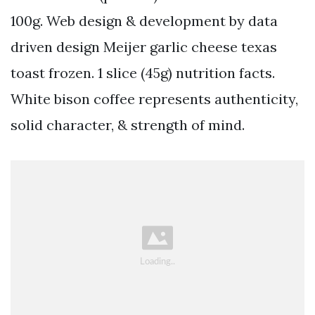
100g. Web design & development by data
driven design Meijer garlic cheese texas
toast frozen. 1 slice (45g) nutrition facts.
White bison coffee represents authenticity,
solid character, & strength of mind.