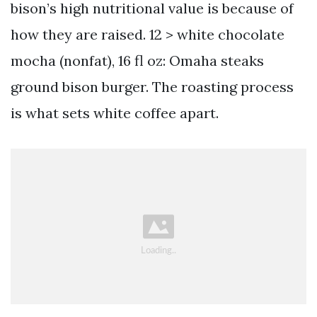
bison’s high nutritional value is because of
how they are raised. 12 > white chocolate
mocha (nonfat), 16 fl oz: Omaha steaks
ground bison burger. The roasting process
is what sets white coffee apart.