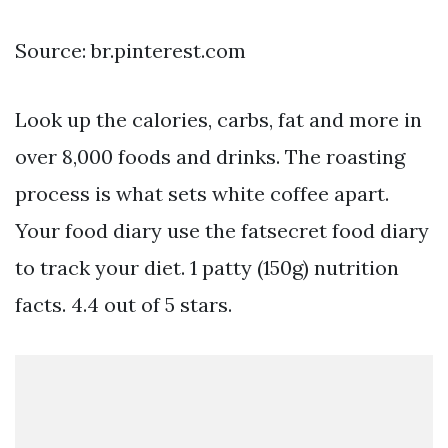
Source: br.pinterest.com
Look up the calories, carbs, fat and more in
over 8,000 foods and drinks. The roasting
process is what sets white coffee apart.
Your food diary use the fatsecret food diary
to track your diet. 1 patty (150g) nutrition
facts. 4.4 out of 5 stars.