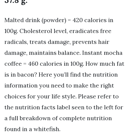
37.8 g.
Malted drink (powder) = 420 calories in
100g. Cholesterol level, eradicates free
radicals, treats damage, prevents hair
damage, maintains balance. Instant mocha
coffee = 460 calories in 100g. How much fat
is in bacon? Here you’ll find the nutrition
information you need to make the right
choices for your life style. Please refer to
the nutrition facts label seen to the left for
a full breakdown of complete nutrition
found in a whitefish.