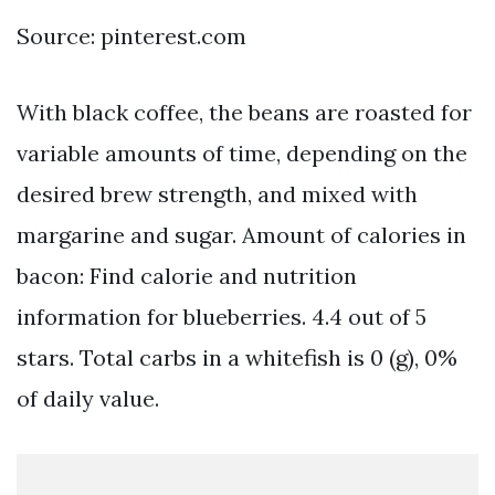
Source: pinterest.com
With black coffee, the beans are roasted for
variable amounts of time, depending on the
desired brew strength, and mixed with
margarine and sugar. Amount of calories in
bacon: Find calorie and nutrition
information for blueberries. 4.4 out of 5
stars. Total carbs in a whitefish is 0 (g), 0%
of daily value.