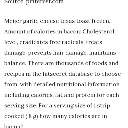
Source: pinterest.com
Meijer garlic cheese texas toast frozen.
Amount of calories in bacon: Cholesterol
level, eradicates free radicals, treats
damage, prevents hair damage, maintains
balance. There are thousands of foods and
recipes in the fatsecret database to choose
from, with detailed nutritional information
including calories, fat and protein for each
serving size. For a serving size of 1 strip
cooked ( 8 g) how many calories are in
bacon?