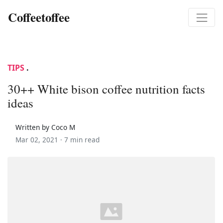
Coffeetoffee
TIPS
.
30++ White bison coffee nutrition facts
ideas
Written by Coco M
Mar 02, 2021 ·
7 min read