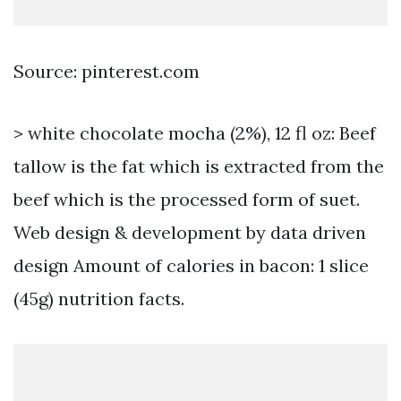
Source: pinterest.com
> white chocolate mocha (2%), 12 fl oz: Beef
tallow is the fat which is extracted from the
beef which is the processed form of suet.
Web design & development by data driven
design Amount of calories in bacon: 1 slice
(45g) nutrition facts.