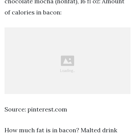
chocolate mocha (nonfat), 16 fl oz: Amount
of calories in bacon:
Source: pinterest.com
How much fat is in bacon? Malted drink