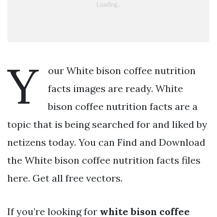
Y
our White bison coffee nutrition
facts images are ready. White
bison coffee nutrition facts are a
topic that is being searched for and liked by
netizens today. You can Find and Download
the White bison coffee nutrition facts files
here. Get all free vectors.
If you’re looking for
white bison coffee