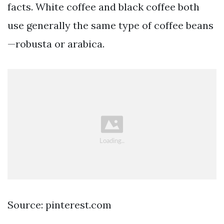
facts. White coffee and black coffee both
use generally the same type of coffee beans
—robusta or arabica.
Source: pinterest.com