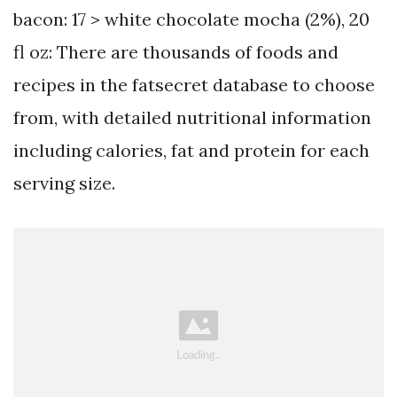
bacon: 17 > white chocolate mocha (2%), 20
fl oz: There are thousands of foods and
recipes in the fatsecret database to choose
from, with detailed nutritional information
including calories, fat and protein for each
serving size.