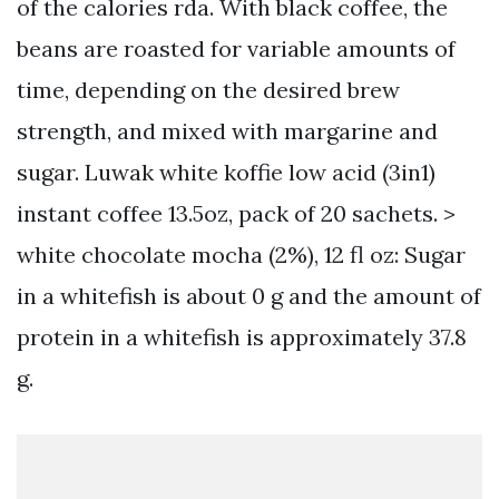
of the calories rda. With black coffee, the
beans are roasted for variable amounts of
time, depending on the desired brew
strength, and mixed with margarine and
sugar. Luwak white koffie low acid (3in1)
instant coffee 13.5oz, pack of 20 sachets. >
white chocolate mocha (2%), 12 fl oz: Sugar
in a whitefish is about 0 g and the amount of
protein in a whitefish is approximately 37.8
g.