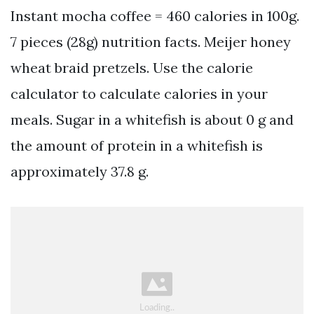
Instant mocha coffee = 460 calories in 100g.
7 pieces (28g) nutrition facts. Meijer honey
wheat braid pretzels. Use the calorie
calculator to calculate calories in your
meals. Sugar in a whitefish is about 0 g and
the amount of protein in a whitefish is
approximately 37.8 g.