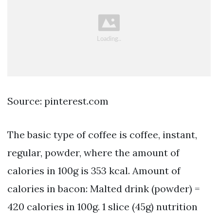
Source: pinterest.com
The basic type of coffee is coffee, instant,
regular, powder, where the amount of
calories in 100g is 353 kcal. Amount of
calories in bacon: Malted drink (powder) =
420 calories in 100g. 1 slice (45g) nutrition