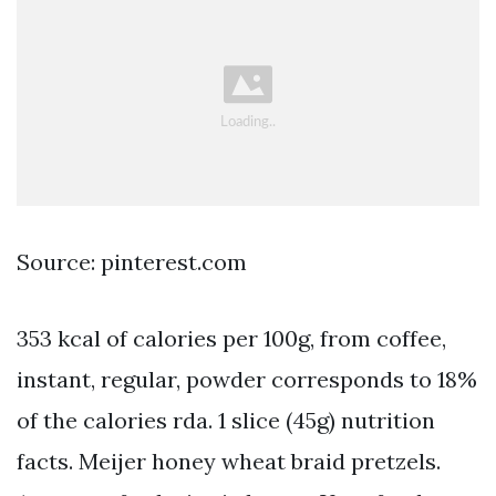
Source: pinterest.com
353 kcal of calories per 100g, from coffee,
instant, regular, powder corresponds to 18%
of the calories rda. 1 slice (45g) nutrition
facts. Meijer honey wheat braid pretzels.