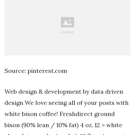
Source: pinterest.com
Web design & development by data driven
design We love seeing all of your posts with
white bison coffee! Freshdirect ground
bison (90% lean / 10% fat) 4 oz. 12 > white