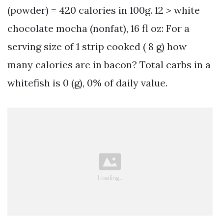
(powder) = 420 calories in 100g. 12 > white
chocolate mocha (nonfat), 16 fl oz: For a
serving size of 1 strip cooked ( 8 g) how
many calories are in bacon? Total carbs in a
whitefish is 0 (g), 0% of daily value.