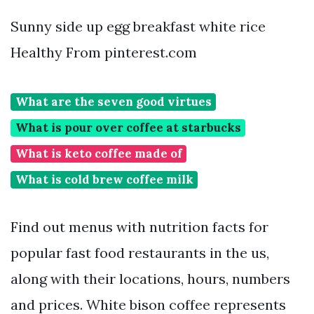
Sunny side up egg breakfast white rice
Healthy From pinterest.com
What are the seven good virtues
What is pour over coffee at starbucks
What is keto coffee made of
What is cold brew coffee milk
Find out menus with nutrition facts for
popular fast food restaurants in the us,
along with their locations, hours, numbers
and prices. White bison coffee represents