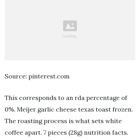
Source: pinterest.com
This corresponds to an rda percentage of
0%. Meijer garlic cheese texas toast frozen.
The roasting process is what sets white
coffee apart. 7 pieces (28g) nutrition facts.