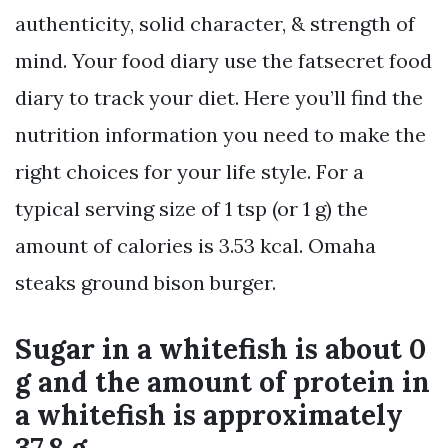
authenticity, solid character, & strength of
mind. Your food diary use the fatsecret food
diary to track your diet. Here you’ll find the
nutrition information you need to make the
right choices for your life style. For a
typical serving size of 1 tsp (or 1 g) the
amount of calories is 3.53 kcal. Omaha
steaks ground bison burger.
Sugar in a whitefish is about 0
g and the amount of protein in
a whitefish is approximately