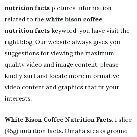
nutrition facts
pictures information
related to the
white bison coffee
nutrition facts
keyword, you have visit the
right blog. Our website always gives you
suggestions for viewing the maximum
quality video and image content, please
kindly surf and locate more informative
video content and graphics that fit your
interests.
White Bison Coffee Nutrition Facts
. 1 slice
(45g) nutrition facts. Omaha steaks ground