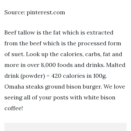
Source: pinterest.com
Beef tallow is the fat which is extracted
from the beef which is the processed form
of suet. Look up the calories, carbs, fat and
more in over 8,000 foods and drinks. Malted
drink (powder) = 420 calories in 100g.
Omaha steaks ground bison burger. We love
seeing all of your posts with white bison
coffee!