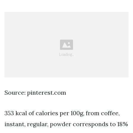
Source: pinterest.com
353 kcal of calories per 100g, from coffee,
instant, regular, powder corresponds to 18%