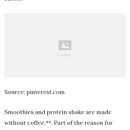
Source: pinterest.com
Smoothies and protein shake are made
without coffee.**. Part of the reason for