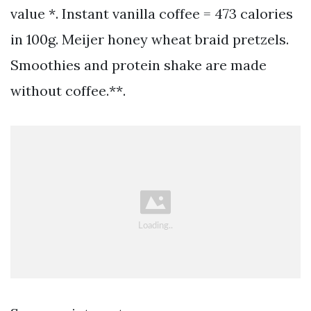
value *. Instant vanilla coffee = 473 calories
in 100g. Meijer honey wheat braid pretzels.
Smoothies and protein shake are made
without coffee.**.