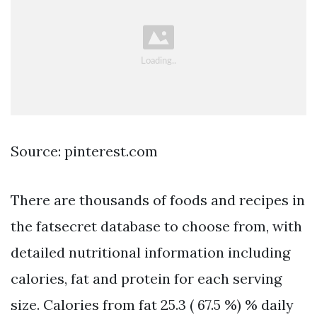
Source: pinterest.com
There are thousands of foods and recipes in
the fatsecret database to choose from, with
detailed nutritional information including
calories, fat and protein for each serving
size. Calories from fat 25.3 ( 67.5 %) % daily