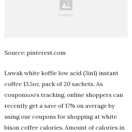
Source: pinterest.com
Luwak white koffie low acid (3in1) instant
coffee 13.5oz, pack of 20 sachets. As
couponxoo’s tracking, online shoppers can
recently get a save of 17% on average by
using our coupons for shopping at white
bison coffee calories. Amount of calories in