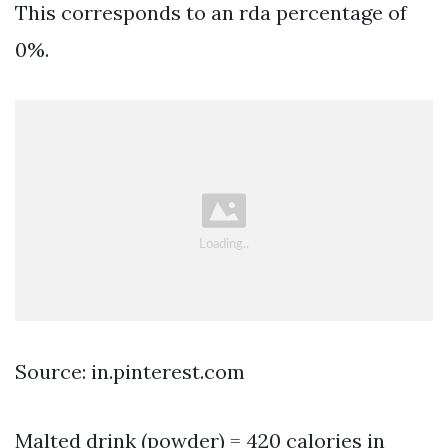
This corresponds to an rda percentage of
0%.
Source: in.pinterest.com
Malted drink (powder) = 420 calories in