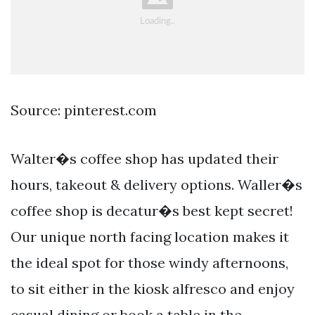
Source: pinterest.com
Walter�s coffee shop has updated their
hours, takeout & delivery options. Waller�s
coffee shop is decatur�s best kept secret!
Our unique north facing location makes it
the ideal spot for those windy afternoons,
to sit either in the kiosk alfresco and enjoy
casual dining or book a table in the.