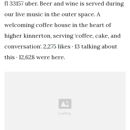
fl 33157 uber. Beer and wine is served during
our live music in the outer space. A
welcoming coffee house in the heart of
higher kinnerton, serving ‘coffee, cake, and
conversation‘. 2,275 likes · 13 talking about
this · 12,628 were here.