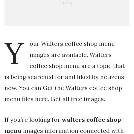
Y
our Walters coffee shop menu
images are available. Walters
coffee shop menu are a topic that
is being searched for and liked by netizens
now. You can Get the Walters coffee shop
menu files here. Get all free images.
If you’re looking for
walters coffee shop
menu
images information connected with