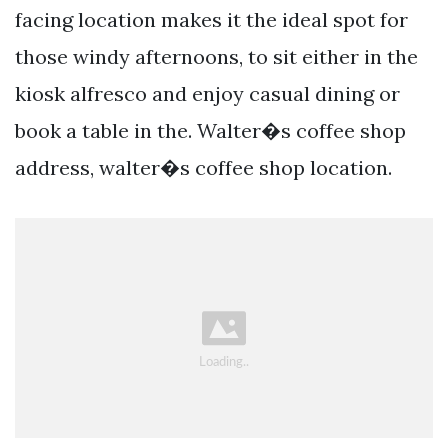
facing location makes it the ideal spot for
those windy afternoons, to sit either in the
kiosk alfresco and enjoy casual dining or
book a table in the. Walter�s coffee shop
address, walter�s coffee shop location.