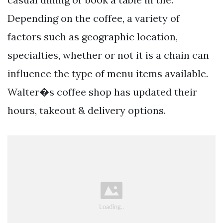
Depending on the coffee, a variety of
factors such as geographic location,
specialties, whether or not it is a chain can
influence the type of menu items available.
Walter�s coffee shop has updated their
hours, takeout & delivery options.