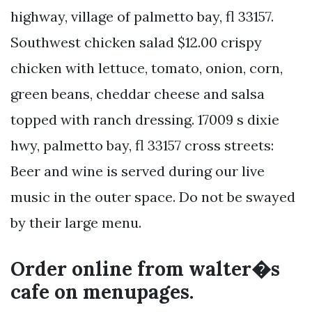
highway, village of palmetto bay, fl 33157.
Southwest chicken salad $12.00 crispy
chicken with lettuce, tomato, onion, corn,
green beans, cheddar cheese and salsa
topped with ranch dressing. 17009 s dixie
hwy, palmetto bay, fl 33157 cross streets:
Beer and wine is served during our live
music in the outer space. Do not be swayed
by their large menu.
Order online from walter�s
cafe on menupages.