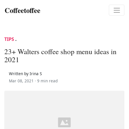
Coffeetoffee
TIPS
.
23+ Walters coffee shop menu ideas in
2021
Written by Irina S
Mar 08, 2021 ·
9 min read