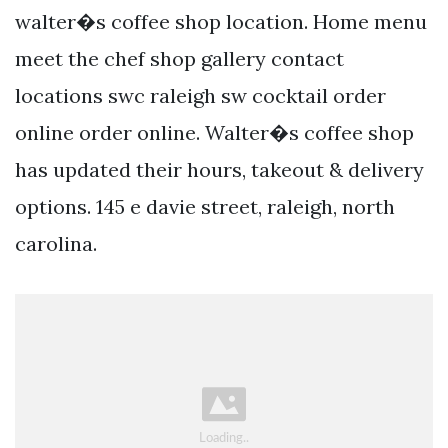
walter�s coffee shop location. Home menu
meet the chef shop gallery contact
locations swc raleigh sw cocktail order
online order online. Walter�s coffee shop
has updated their hours, takeout & delivery
options. 145 e davie street, raleigh, north
carolina.