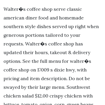
Walter�s coffee shop serve classic
american diner food and homemade
southern style dishes served up right when
generous portions tailored to your
requests. Walter�s coffee shop has
updated their hours, takeout & delivery
options. See the full menu for walter�s
coffee shop on 17009 s dixie hwy, with
pricing and item description. Do not be
swayed by their large menu. Southwest
chicken salad $12.00 crispy chicken with
lettuce, tomato, onion, corn, green beans,