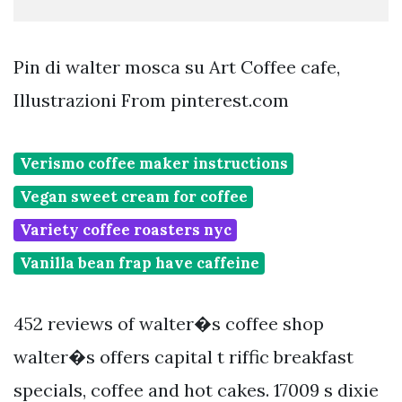
Pin di walter mosca su Art Coffee cafe,
Illustrazioni From pinterest.com
Verismo coffee maker instructions
Vegan sweet cream for coffee
Variety coffee roasters nyc
Vanilla bean frap have caffeine
452 reviews of walter�s coffee shop
walter�s offers capital t riffic breakfast
specials, coffee and hot cakes. 17009 s dixie