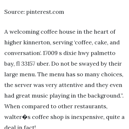
Source: pinterest.com
A welcoming coffee house in the heart of
higher kinnerton, serving ‘coffee, cake, and
conversation‘. 17009 s dixie hwy palmetto
bay, fl 33157 uber. Do not be swayed by their
large menu. The menu has so many choices,
the server was very attentive and they even
had great music playing in the background.”.
When compared to other restaurants,
walter�s coffee shop is inexpensive, quite a
deal in fact!