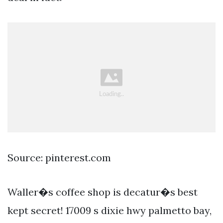
Source: pinterest.com
Waller�s coffee shop is decatur�s best
kept secret! 17009 s dixie hwy palmetto bay,