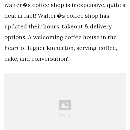
walter�s coffee shop is inexpensive, quite a
deal in fact! Walter�s coffee shop has
updated their hours, takeout & delivery
options. A welcoming coffee house in the
heart of higher kinnerton, serving ‘coffee,
cake, and conversation‘.