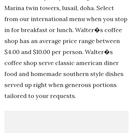
Marina twin towers, lusail, doha. Select
from our international menu when you stop
in for breakfast or lunch. Walter�s coffee
shop has an average price range between
$4.00 and $10.00 per person. Walter�s
coffee shop serve classic american diner
food and homemade southern style dishes
served up right when generous portions
tailored to your requests.