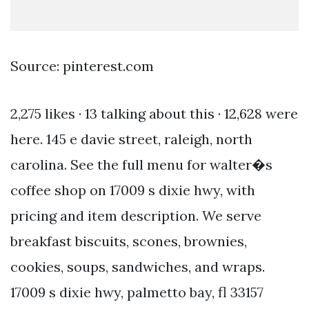
Source: pinterest.com
2,275 likes · 13 talking about this · 12,628 were
here. 145 e davie street, raleigh, north
carolina. See the full menu for walter�s
coffee shop on 17009 s dixie hwy, with
pricing and item description. We serve
breakfast biscuits, scones, brownies,
cookies, soups, sandwiches, and wraps.
17009 s dixie hwy, palmetto bay, fl 33157