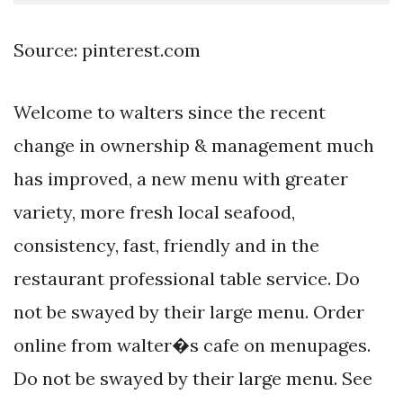
Source: pinterest.com
Welcome to walters since the recent
change in ownership & management much
has improved, a new menu with greater
variety, more fresh local seafood,
consistency, fast, friendly and in the
restaurant professional table service. Do
not be swayed by their large menu. Order
online from walter�s cafe on menupages.
Do not be swayed by their large menu. See