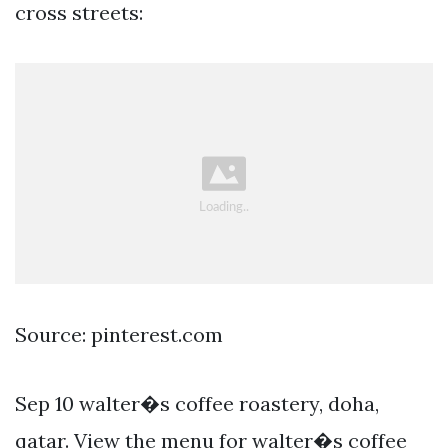
cross streets:
Source: pinterest.com
Sep 10 walter�s coffee roastery, doha,
qatar. View the menu for walter�s coffee