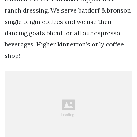
ranch dressing. We serve batdorf & bronson
single origin coffees and we use their
dancing goats blend for all our espresso
beverages. Higher kinnerton’s only coffee
shop!