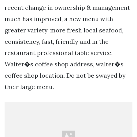
recent change in ownership & management
much has improved, a new menu with
greater variety, more fresh local seafood,
consistency, fast, friendly and in the
restaurant professional table service.
Walter�s coffee shop address, walter�s
coffee shop location. Do not be swayed by
their large menu.