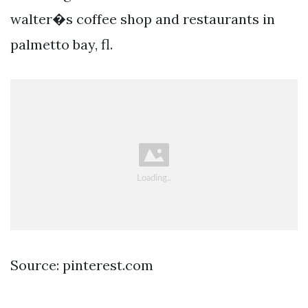
walter�s coffee shop and restaurants in
palmetto bay, fl.
Source: pinterest.com