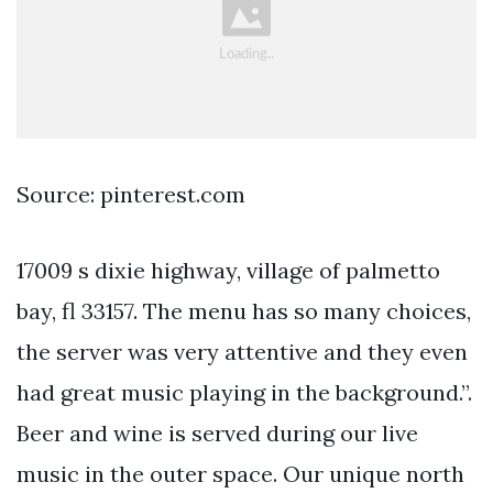
Source: pinterest.com
17009 s dixie highway, village of palmetto
bay, fl 33157. The menu has so many choices,
the server was very attentive and they even
had great music playing in the background.”.
Beer and wine is served during our live
music in the outer space. Our unique north