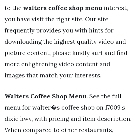
to the
walters coffee shop menu
interest,
you have visit the right site. Our site
frequently provides you with hints for
downloading the highest quality video and
picture content, please kindly surf and find
more enlightening video content and
images that match your interests.
Walters Coffee Shop Menu
. See the full
menu for walter�s coffee shop on 17009 s
dixie hwy, with pricing and item description.
When compared to other restaurants,