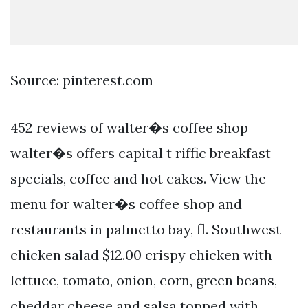
Source: pinterest.com
452 reviews of walter�s coffee shop
walter�s offers capital t riffic breakfast
specials, coffee and hot cakes. View the
menu for walter�s coffee shop and
restaurants in palmetto bay, fl. Southwest
chicken salad $12.00 crispy chicken with
lettuce, tomato, onion, corn, green beans,
cheddar cheese and salsa topped with