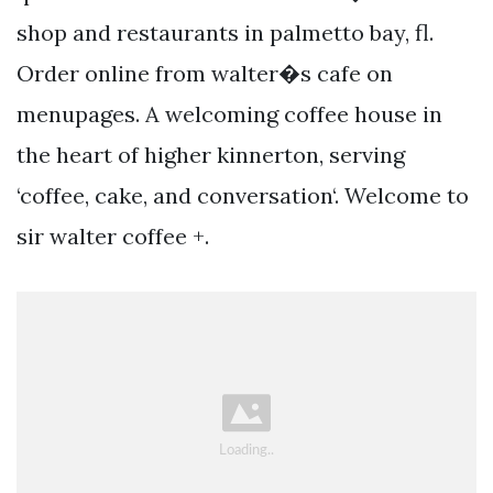
shop and restaurants in palmetto bay, fl.
Order online from walter�s cafe on
menupages. A welcoming coffee house in
the heart of higher kinnerton, serving
‘coffee, cake, and conversation‘. Welcome to
sir walter coffee +.