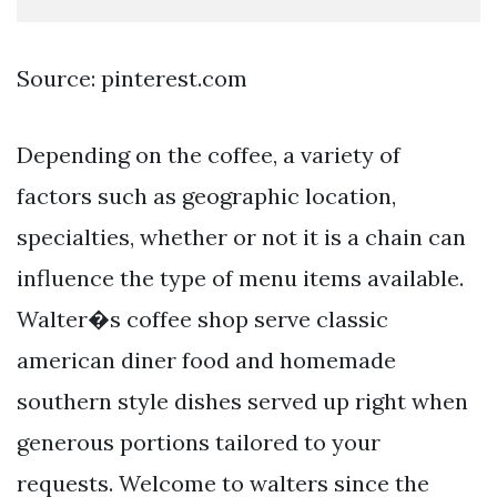
Source: pinterest.com
Depending on the coffee, a variety of
factors such as geographic location,
specialties, whether or not it is a chain can
influence the type of menu items available.
Walter�s coffee shop serve classic
american diner food and homemade
southern style dishes served up right when
generous portions tailored to your
requests. Welcome to walters since the