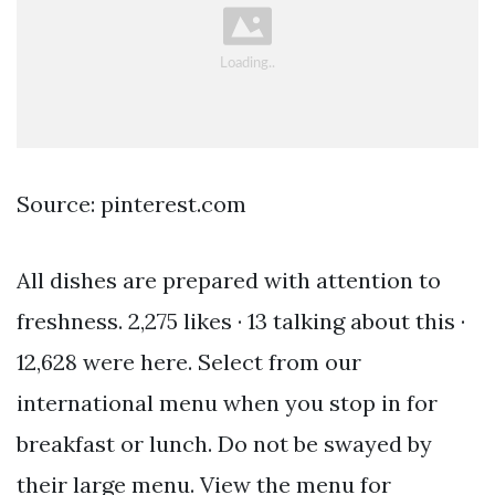
Source: pinterest.com
All dishes are prepared with attention to
freshness. 2,275 likes · 13 talking about this ·
12,628 were here. Select from our
international menu when you stop in for
breakfast or lunch. Do not be swayed by
their large menu. View the menu for