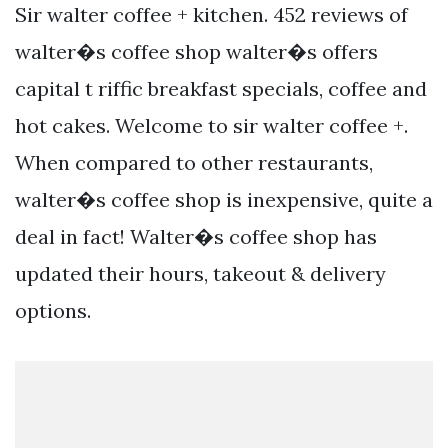
Sir walter coffee + kitchen. 452 reviews of
walter�s coffee shop walter�s offers
capital t riffic breakfast specials, coffee and
hot cakes. Welcome to sir walter coffee +.
When compared to other restaurants,
walter�s coffee shop is inexpensive, quite a
deal in fact! Walter�s coffee shop has
updated their hours, takeout & delivery
options.