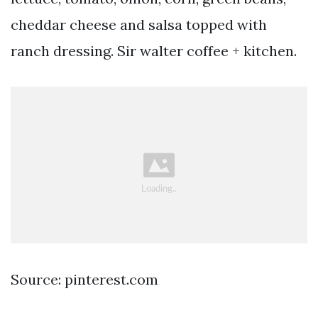
cheddar cheese and salsa topped with
ranch dressing. Sir walter coffee + kitchen.
Source: pinterest.com