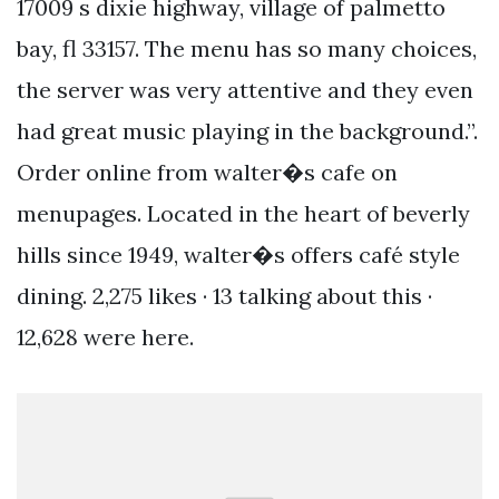
17009 s dixie highway, village of palmetto
bay, fl 33157. The menu has so many choices,
the server was very attentive and they even
had great music playing in the background.”.
Order online from walter�s cafe on
menupages. Located in the heart of beverly
hills since 1949, walter�s offers café style
dining. 2,275 likes · 13 talking about this ·
12,628 were here.