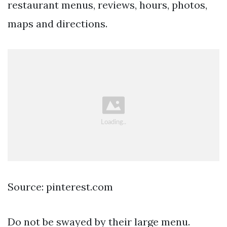
restaurant menus, reviews, hours, photos,
maps and directions.
Source: pinterest.com
Do not be swayed by their large menu.