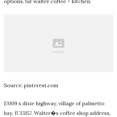
options. Sir walter coffee + kitchen.
Source: pinterest.com
17009 s dixie highway, village of palmetto
bay, fl 33157. Walter�s coffee shop address,