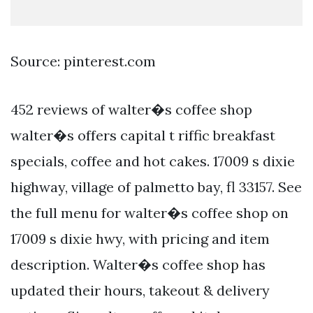
Source: pinterest.com
452 reviews of walter�s coffee shop
walter�s offers capital t riffic breakfast
specials, coffee and hot cakes. 17009 s dixie
highway, village of palmetto bay, fl 33157. See
the full menu for walter�s coffee shop on
17009 s dixie hwy, with pricing and item
description. Walter�s coffee shop has
updated their hours, takeout & delivery