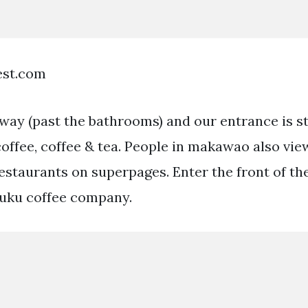
est.com
lway (past the bathrooms) and our entrance is s
offee, coffee & tea. People in makawao also vie
restaurants on superpages. Enter the front of th
luku coffee company.