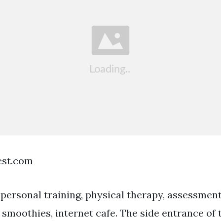
est.com
ersonal training, physical therapy, assessment
& smoothies, internet cafe. The side entrance of 