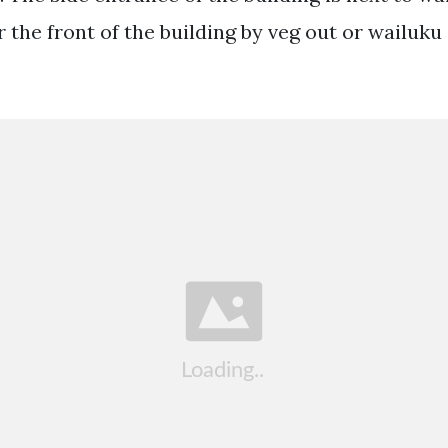
the front of the building by veg out or wailuku