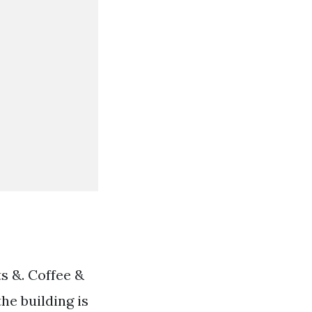
s &. Coffee &
the building is