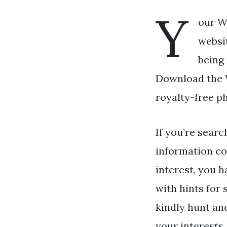
Y
our W
websi
being 
Download the W
royalty-free p
If you’re searc
information co
interest, you h
with hints for 
kindly hunt an
your interests.