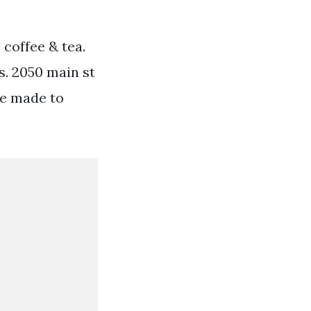
 coffee & tea.
. 2050 main st
ee made to