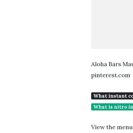
Aloha Bars Mau
pinterest.com
What instant co
What is nitro i
View the menu 