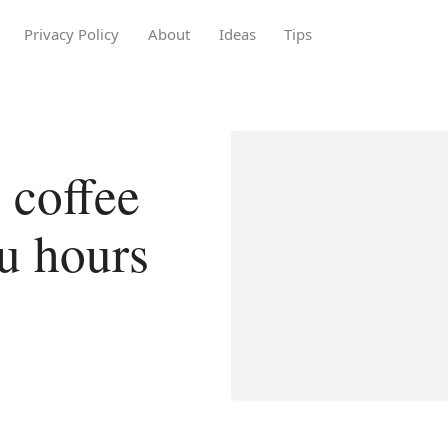
Privacy Policy
About
Ideas
Tips
 coffee
u hours