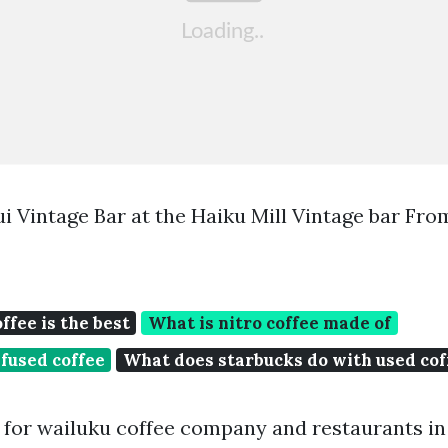
i Vintage Bar at the Haiku Mill Vintage bar Fro
ffee is the best
What is nitro coffee made of
nfused coffee
What does starbucks do with used cof
for wailuku coffee company and restaurants in 