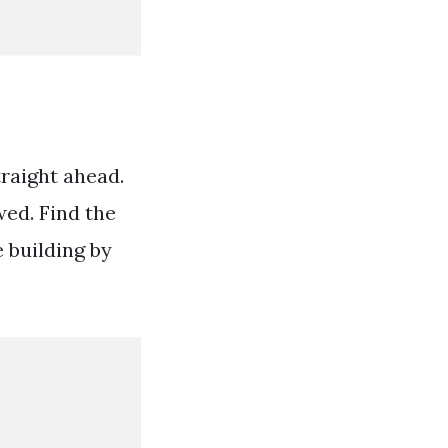
traight ahead.
wed. Find the
e building by