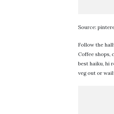
Source: pinter
Follow the hal
Coffee shops, c
best haiku, hi 
veg out or wai