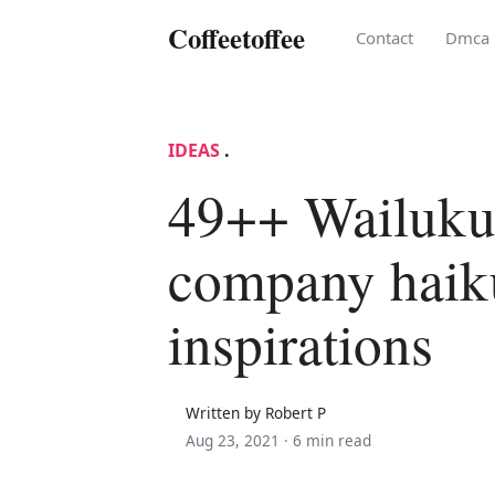
Coffeetoffee
Contact
Dmca
IDEAS
.
49++ Wailuku
company haik
inspirations
Written by Robert P
Aug 23, 2021 ·
6 min read