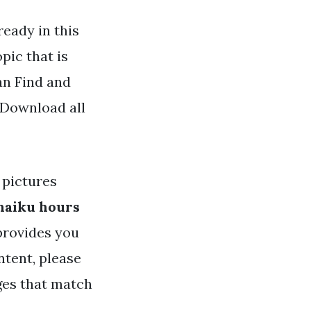
eady in this
pic that is
an Find and
 Download all
pictures
haiku hours
 provides you
ntent, please
ges that match