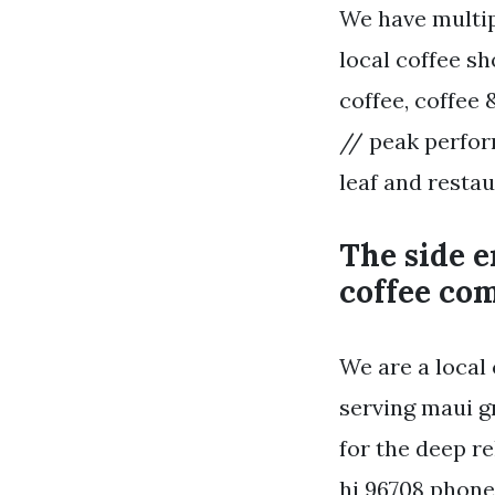
We have multip
local coffee s
coffee, coffee 
// peak perfor
leaf and restau
The side e
coffee co
We are a local
serving maui g
for the deep re
hi 96708 phone: