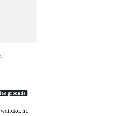
m
fee grounds
wailuku, hi.