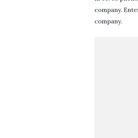
company. Enter 
company.