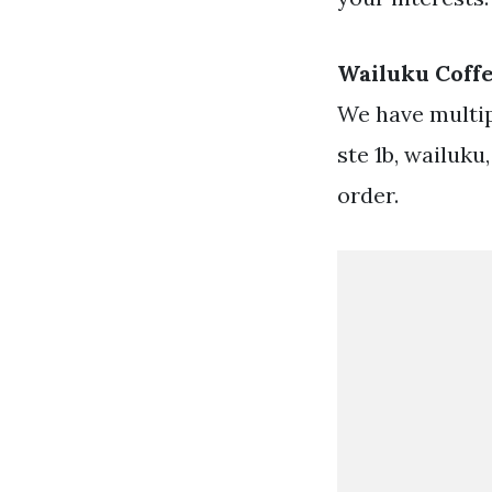
Wailuku Coff
We have multip
ste 1b, wailuku
order.