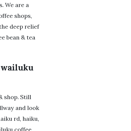
. We are a
offee shops,
the deep relief
ee bean & tea
o wailuku
 shop. Still
llway and look
aiku rd, haiku,
iluku coffee