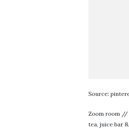
Source: pinter
Zoom room // p
tea, juice bar 