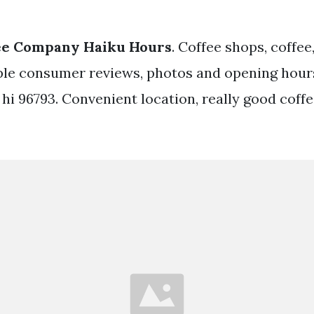
ee Company Haiku Hours
. Coffee shops, coffee,
le consumer reviews, photos and opening hours
, hi 96793. Convenient location, really good coff