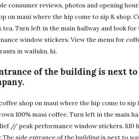
le consumer reviews, photos and opening hours
hop on maui where the hip come to sip & shop. C
& tea. Turn left in the main hallway and look for 
mance window stickers. View the menu for coff
rants in wailuku, hi.
ntrance of the building is next t
mpany.
 coffee shop on maui where the hip come to sip &
rown 100% maui coffee. Turn left in the main ha
lief // peak performance window stickers. 810 h
 The side entrance of the building is next to wa