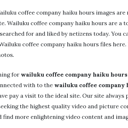
ailuku coffee company haiku hours images are r
te. Wailuku coffee company haiku hours are a to
searched for and liked by netizens today. You c
ailuku coffee company haiku hours files here.
hotos.
hing for
wailuku coffee company haiku hours
nnected with to the
wailuku coffee company 
ave pay a visit to the ideal site. Our site always
seeking the highest quality video and picture co
d find more enlightening video content and ima