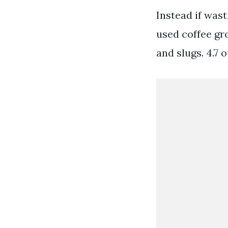
Instead if wast
used coffee gro
and slugs. 4.7 o