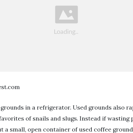
est.com
 grounds in a refrigerator. Used grounds also ra
 favorites of snails and slugs. Instead if wasting
ut a small, open container of used coffee ground