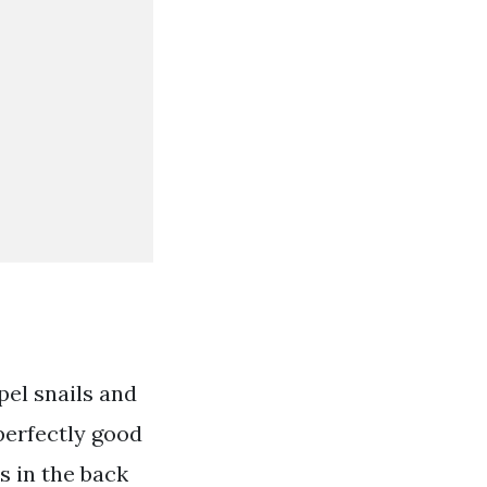
pel snails and
 perfectly good
s in the back