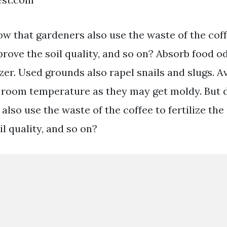
w that gardeners also use the waste of the coffe
rove the soil quality, and so on? Absorb food o
zer. Used grounds also rapel snails and slugs. A
 room temperature as they may get moldy. But 
also use the waste of the coffee to fertilize the
l quality, and so on?