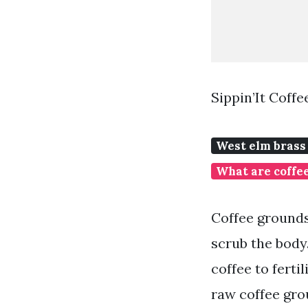
Sippin’It Coff
West elm brass 
What are coffee
Coffee grounds
scrub the body
coffee to ferti
raw coffee grou