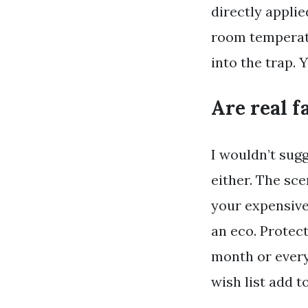
directly applie
room temperatu
into the trap. 
Are real f
I wouldn’t sugg
either. The sce
your expensive
an eco. Protec
month or every
wish list add 