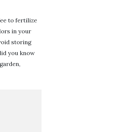
e to fertilize
dors in your
void storing
did you know
 garden,