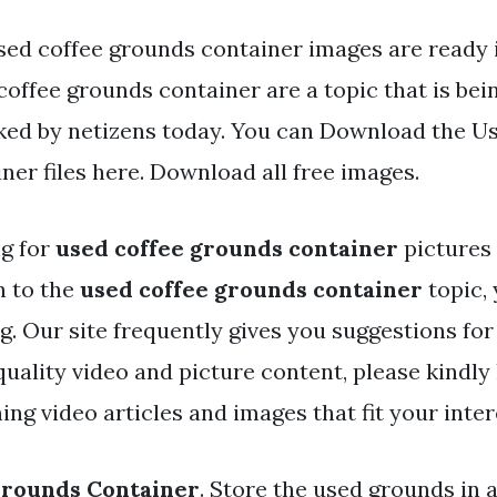
sed coffee grounds container images are ready i
offee grounds container are a topic that is bei
iked by netizens today. You can Download the U
ner files here. Download all free images.
ng for
used coffee grounds container
pictures
h to the
used coffee grounds container
topic,
og. Our site frequently gives you suggestions for
ality video and picture content, please kindly 
ng video articles and images that fit your inter
Grounds Container
. Store the used grounds in a