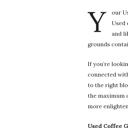
Y
our U
Used c
and l
grounds contai
If you’re looki
connected wit
to the right bl
the maximum qu
more enlighteni
Used Coffee 