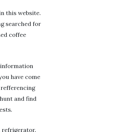
n this website.
ng searched for
sed coffee
 information
 you have come
 refferencing
hunt and find
ests.
 refrigerator.