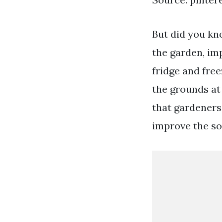
But did you kno
the garden, imp
fridge and free
the grounds at
that gardeners 
improve the soi