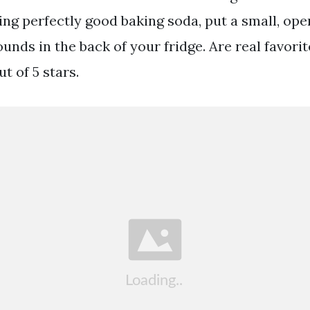
ing perfectly good baking soda, put a small, ope
unds in the back of your fridge. Are real favorit
ut of 5 stars.