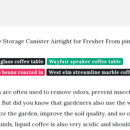
ee Storage Canister Airtight for Fresher From pi
glass coffee table
Wayfair speaker coffee table
 beans roasted in
West elm streamline marble coff
 are often used to remove odors, prevent insect
. But did you know that gardeners also use the 
lize the garden, improve the soil quality, and so 
nds, liquid coffee is also very acidic and shoul