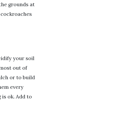
 the grounds at
w cockroaches
idify your soil
 most out of
lch or to build
them every
is ok. Add to