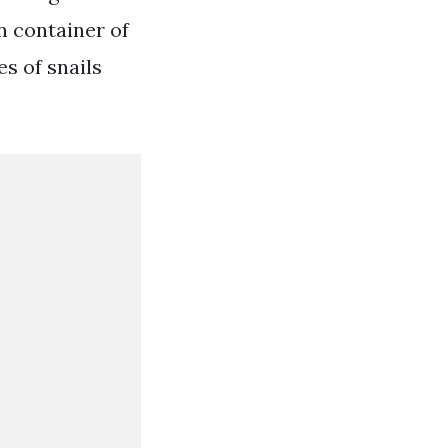
n container of
es of snails