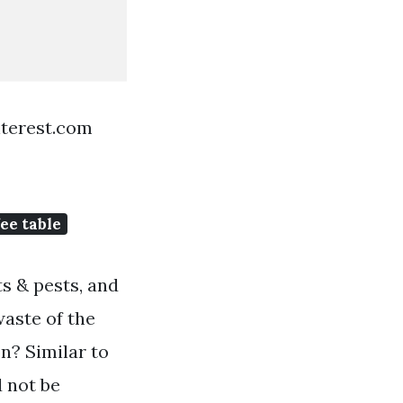
nterest.com
ee table
s & pests, and
waste of the
on? Similar to
d not be