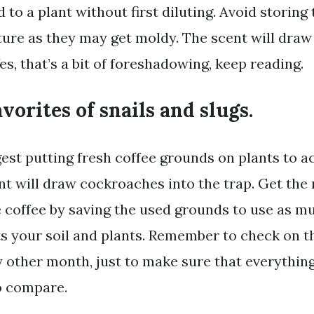
d to a plant without first diluting. Avoid storing
re as they may get moldy. The scent will dra
Yes, that’s a bit of foreshadowing, keep reading.
avorites of snails and slugs.
est putting fresh coffee grounds on plants to ac
nt will draw cockroaches into the trap. Get the
 coffee by saving the used grounds to use as mu
ts your soil and plants. Remember to check on 
 other month, just to make sure that everything 
to compare.