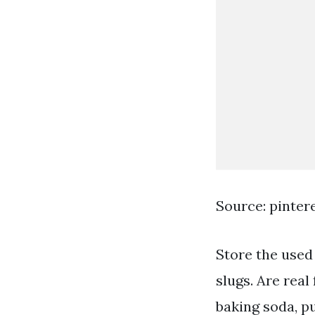
Source: pinter
Store the used
slugs. Are real
baking soda, p