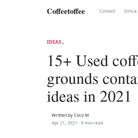
Coffeetoffee
Contact
Dmca
IDEAS
.
15+ Used coff
grounds conta
ideas in 2021
Written by Coco M
Apr 21, 2021 ·
9 min read