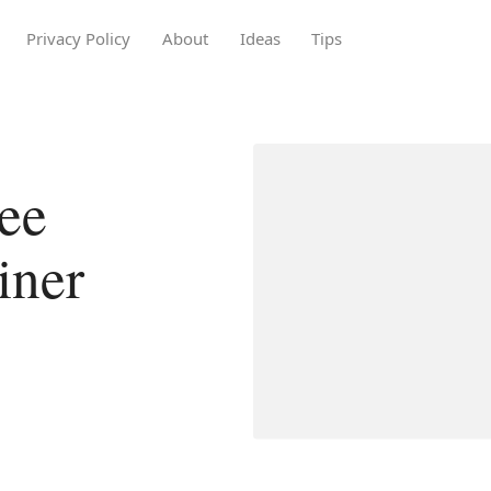
Privacy Policy
About
Ideas
Tips
ee
iner