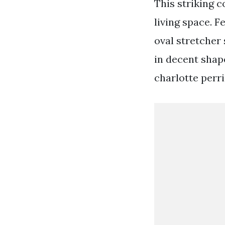
This striking 
living space. F
oval stretcher 
in decent shape
charlotte perri