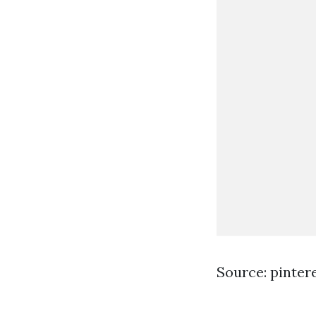
Source: pinter