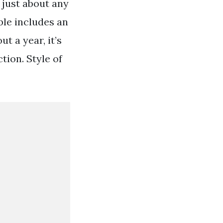
 just about any
ble includes an
t a year, it’s
tion. Style of