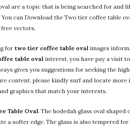
oval are a topic that is being searched for and l
 You can Download the Two tier coffee table oval
-free vectors.
ng for
two tier coffee table oval
images informa
offee table oval
interest, you have pay a visit to 
ways gives you suggestions for seeking the high
ure content, please kindly surf and locate more
and graphics that match your interests.
ee Table Oval
. The hodedah glass oval shaped c
te a softer edge. The glass is also tempered for 