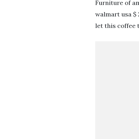
Furniture of a
walmart usa $ 2
let this coffee