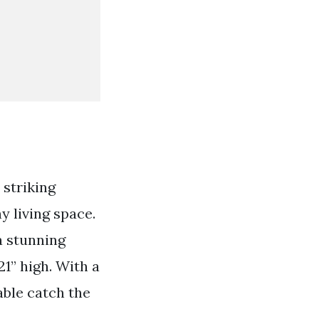
 striking
y living space.
a stunning
21” high. With a
table catch the