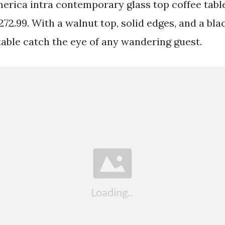
merica intra contemporary glass top coffee tab
72.99. With a walnut top, solid edges, and a blac
 table catch the eye of any wandering guest.