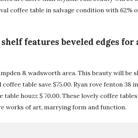
val coffee table in salvage condition with 62% o
 shelf features beveled edges for
ampden & wadsworth area. This beauty will be 
l coffee table save $75.00. Ryan rove fenton 38 i
ee table houzz $ 70.00. These lovely coffee table
re works of art, marrying form and function.