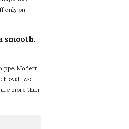
ff only on
 a smooth,
shippe. Modern
nch oval two
s are more than