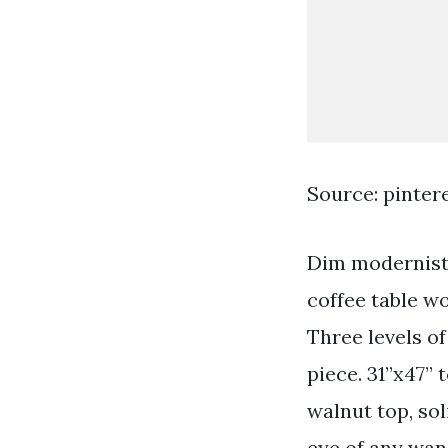
Source: pinter
Dim modernist a
coffee table wo
Three levels of
piece. 31”x47” t
walnut top, sol
eye of any wan