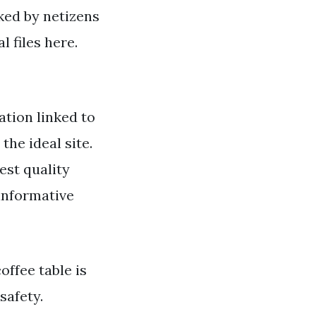
iked by netizens
 files here.
tion linked to
the ideal site.
est quality
 informative
offee table is
safety.