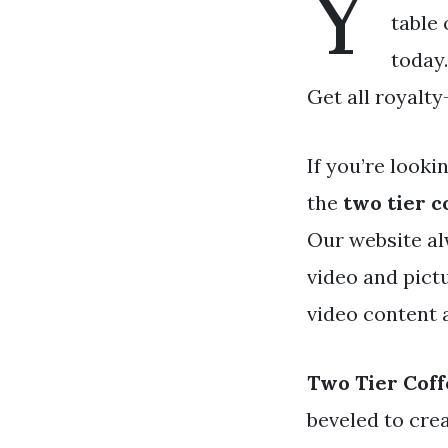
Y
table 
today.
Get all royalty
If you’re looki
the
two tier c
Our website al
video and pict
video content 
Two Tier Coff
beveled to crea