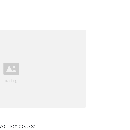
wo tier coffee