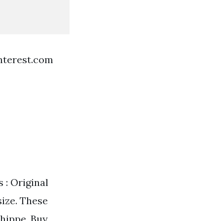
nterest.com
 : Original
size. These
shippe. Buy