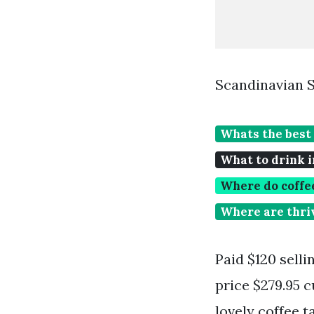
Scandinavian S
Whats the best 
What to drink i
Where do coffe
Where are thriv
Paid $120 selli
price $279.95 c
lovely coffee t