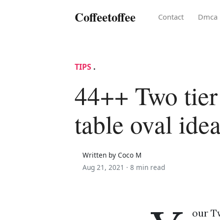
Coffeetoffee
Contact
Dmca
TIPS
.
44++ Two tier
table oval ide
Written by Coco M
Aug 21, 2021 ·
8 min read
our Tw