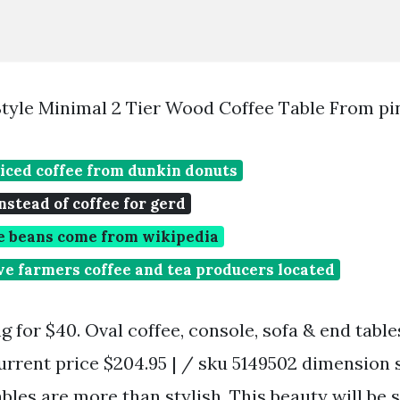
tyle Minimal 2 Tier Wood Coffee Table From pi
iced coffee from dunkin donuts
nstead of coffee for gerd
e beans come from wikipedia
e farmers coffee and tea producers located
ng for $40. Oval coffee, console, sofa & end tables
urrent price $204.95 | / sku 5149502 dimension 
ables are more than stylish. This beauty will be 