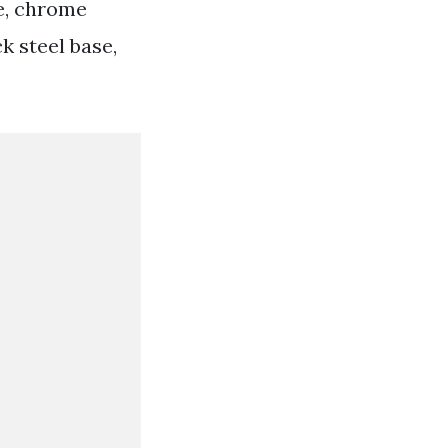
le, chrome
k steel base,