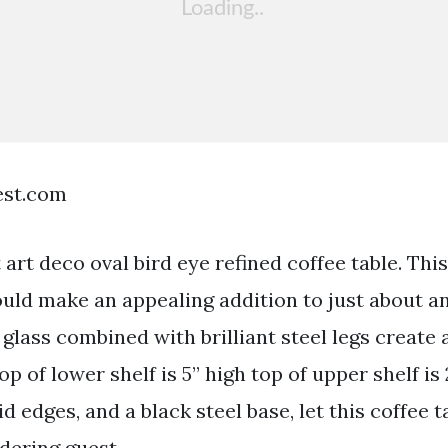
est.com
rt deco oval bird eye refined coffee table. This
uld make an appealing addition to just about an
 glass combined with brilliant steel legs create 
op of lower shelf is 5” high top of upper shelf is 
id edges, and a black steel base, let this coffee 
dering guest.