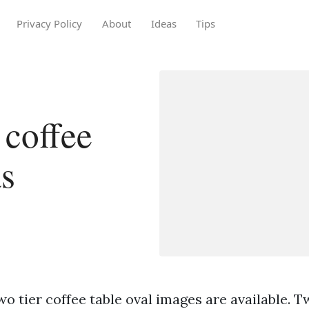
Privacy Policy
About
Ideas
Tips
 coffee
as
o tier coffee table oval images are available. T