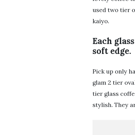
used two tier o
kaiyo.
Each glass
soft edge.
Pick up only h
glam 2 tier ova
tier glass coff
stylish. They a