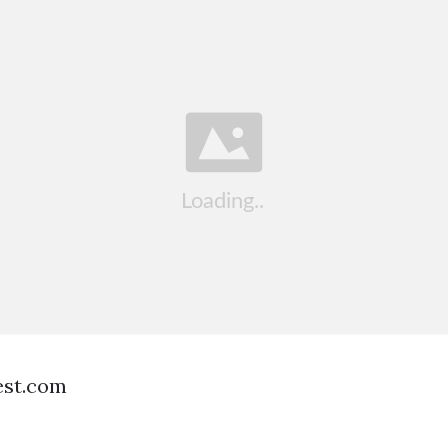
est.com