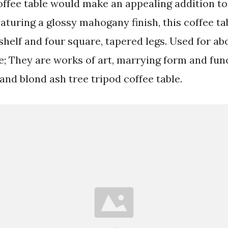
coffee table would make an appealing addition to
eaturing a glossy mahogany finish, this coffee ta
shelf and four square, tapered legs. Used for abou
; They are works of art, marrying form and func
and blond ash tree tripod coffee table.