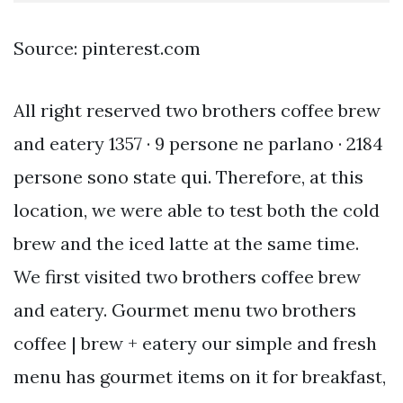
Source: pinterest.com
All right reserved two brothers coffee brew
and eatery 1357 · 9 persone ne parlano · 2184
persone sono state qui. Therefore, at this
location, we were able to test both the cold
brew and the iced latte at the same time.
We first visited two brothers coffee brew
and eatery. Gourmet menu two brothers
coffee | brew + eatery our simple and fresh
menu has gourmet items on it for breakfast,