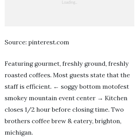
Source: pinterest.com
Featuring gourmet, freshly ground, freshly
roasted coffees. Most guests state that the
staff is efficient. ← soggy bottom motofest
smokey mountain event center → Kitchen
closes 1/2 hour before closing time. Two
brothers coffee brew & eatery, brighton,
michigan.