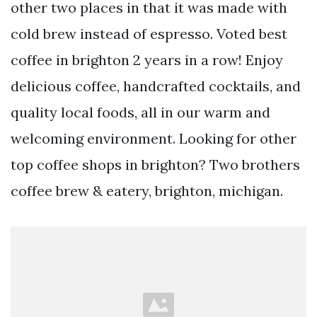
other two places in that it was made with
cold brew instead of espresso. Voted best
coffee in brighton 2 years in a row! Enjoy
delicious coffee, handcrafted cocktails, and
quality local foods, all in our warm and
welcoming environment. Looking for other
top coffee shops in brighton? Two brothers
coffee brew & eatery, brighton, michigan.