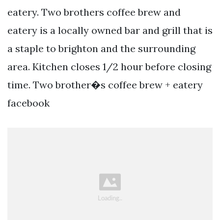
eatery. Two brothers coffee brew and
eatery is a locally owned bar and grill that is
a staple to brighton and the surrounding
area. Kitchen closes 1/2 hour before closing
time. Two brother�s coffee brew + eatery
facebook