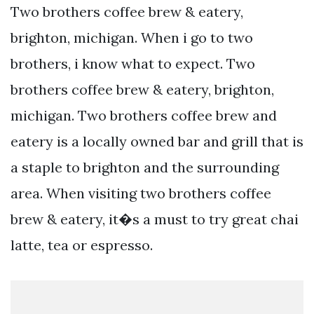
Two brothers coffee brew & eatery,
brighton, michigan. When i go to two
brothers, i know what to expect. Two
brothers coffee brew & eatery, brighton,
michigan. Two brothers coffee brew and
eatery is a locally owned bar and grill that is
a staple to brighton and the surrounding
area. When visiting two brothers coffee
brew & eatery, it�s a must to try great chai
latte, tea or espresso.