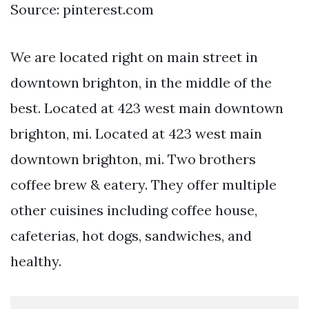
Source: pinterest.com
We are located right on main street in
downtown brighton, in the middle of the
best. Located at 423 west main downtown
brighton, mi. Located at 423 west main
downtown brighton, mi. Two brothers
coffee brew & eatery. They offer multiple
other cuisines including coffee house,
cafeterias, hot dogs, sandwiches, and
healthy.