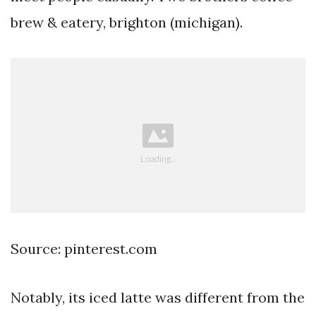
brew & eatery, brighton (michigan).
Source: pinterest.com
Notably, its iced latte was different from the