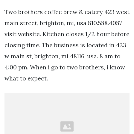
Two brothers coffee brew & eatery 423 west
main street, brighton, mi, usa 810.588.4087
visit website. Kitchen closes 1/2 hour before
closing time. The business is located in 423
w main st, brighton, mi 48116, usa. 8 am to
4:00 pm. When i go to two brothers, i know
what to expect.