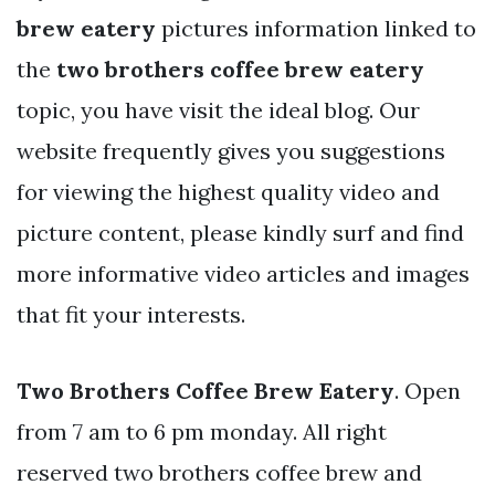
brew eatery
pictures information linked to
the
two brothers coffee brew eatery
topic, you have visit the ideal blog. Our
website frequently gives you suggestions
for viewing the highest quality video and
picture content, please kindly surf and find
more informative video articles and images
that fit your interests.
Two Brothers Coffee Brew Eatery
. Open
from 7 am to 6 pm monday. All right
reserved two brothers coffee brew and