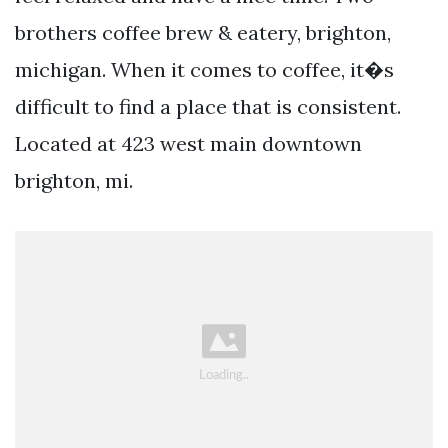
brothers coffee brew & eatery, brighton,
michigan. When it comes to coffee, it�s
difficult to find a place that is consistent.
Located at 423 west main downtown
brighton, mi.