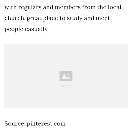
with regulars and members from the local
church, great place to study and meet
people casually.
Source: pinterest.com