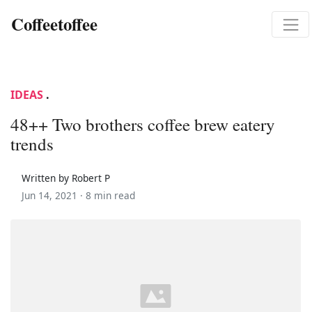
Coffeetoffee
IDEAS
.
48++ Two brothers coffee brew eatery
trends
Written by Robert P
Jun 14, 2021 ·
8 min read