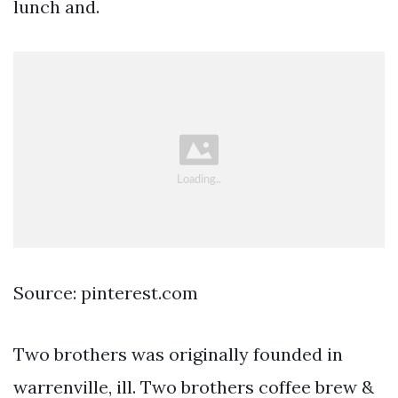
lunch and.
Source: pinterest.com
Two brothers was originally founded in
warrenville, ill. Two brothers coffee brew &