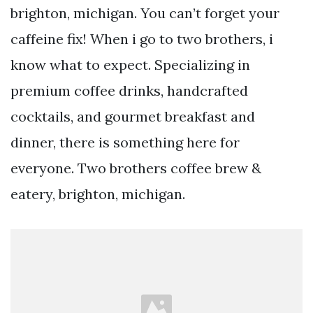
brighton, michigan. You can’t forget your
caffeine fix! When i go to two brothers, i
know what to expect. Specializing in
premium coffee drinks, handcrafted
cocktails, and gourmet breakfast and
dinner, there is something here for
everyone. Two brothers coffee brew &
eatery, brighton, michigan.