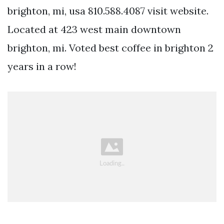
brighton, mi, usa 810.588.4087 visit website.
Located at 423 west main downtown
brighton, mi. Voted best coffee in brighton 2
years in a row!