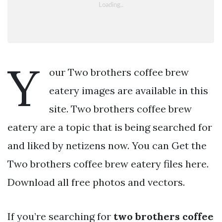
Y
our Two brothers coffee brew
eatery images are available in this
site. Two brothers coffee brew
eatery are a topic that is being searched for
and liked by netizens now. You can Get the
Two brothers coffee brew eatery files here.
Download all free photos and vectors.
If you’re searching for
two brothers coffee