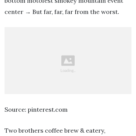
bottom motofest smokey mountain event
center → But far, far, far from the worst.
Source: pinterest.com
Two brothers coffee brew & eatery,