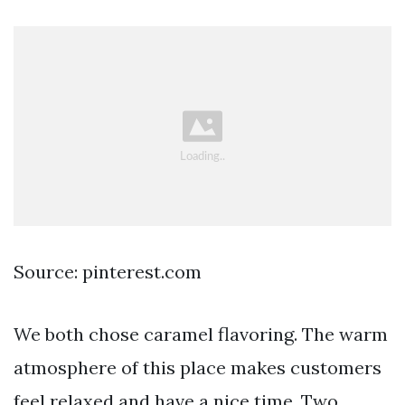
Source: pinterest.com
We both chose caramel flavoring. The warm
atmosphere of this place makes customers
feel relaxed and have a nice time. Two