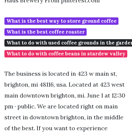
Haus Brewery From pinterest.com
What is the best way to store ground coffee
What is the best coffee roaster
What to do with used coffee grounds in the garde
What to do with coffee beans in stardew valley
The business is located in 423 w main st,
brighton, mi 48116, usa. Located at 423 west
main downtown brighton, mi. June 1 at 12:30
pm · public. We are located right on main
street in downtown brighton, in the middle
of the best. If you want to experience