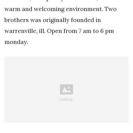
warm and welcoming environment. Two
brothers was originally founded in
warrenville, ill. Open from 7 am to 6 pm
monday.