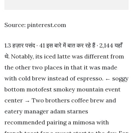
Source: pinterest.com
1.3 हज़ार पसंद · 41 इस बारे में बात कर रहे हैं · 2,144 यहाँ
थे. Notably, its iced latte was different from
the other two places in that it was made
with cold brew instead of espresso. ← soggy
bottom motofest smokey mountain event
center → Two brothers coffee brew and
eatery manager adam starnes
recommended pairing a mimosa with