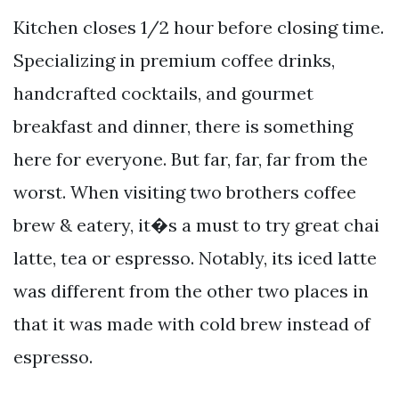
Kitchen closes 1/2 hour before closing time.
Specializing in premium coffee drinks,
handcrafted cocktails, and gourmet
breakfast and dinner, there is something
here for everyone. But far, far, far from the
worst. When visiting two brothers coffee
brew & eatery, it�s a must to try great chai
latte, tea or espresso. Notably, its iced latte
was different from the other two places in
that it was made with cold brew instead of
espresso.