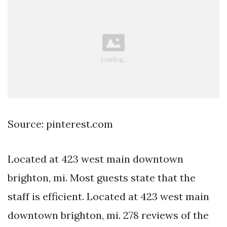
Source: pinterest.com
Located at 423 west main downtown
brighton, mi. Most guests state that the
staff is efficient. Located at 423 west main
downtown brighton, mi. 278 reviews of the