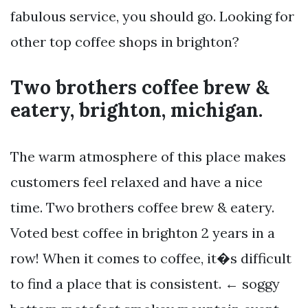
fabulous service, you should go. Looking for
other top coffee shops in brighton?
Two brothers coffee brew &
eatery, brighton, michigan.
The warm atmosphere of this place makes
customers feel relaxed and have a nice
time. Two brothers coffee brew & eatery.
Voted best coffee in brighton 2 years in a
row! When it comes to coffee, it�s difficult
to find a place that is consistent. ← soggy