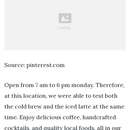
Source: pinterest.com
Open from 7 am to 6 pm monday. Therefore,
at this location, we were able to test both
the cold brew and the iced latte at the same
time. Enjoy delicious coffee, handcrafted
cocktails, and quality local foods, all in our