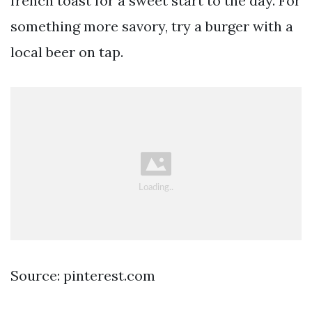
french toast for a sweet start to the day. For
something more savory, try a burger with a
local beer on tap.
Source: pinterest.com