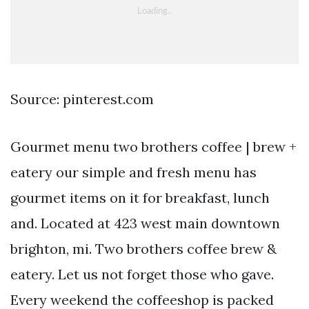
Source: pinterest.com
Gourmet menu two brothers coffee | brew +
eatery our simple and fresh menu has
gourmet items on it for breakfast, lunch
and. Located at 423 west main downtown
brighton, mi. Two brothers coffee brew &
eatery. Let us not forget those who gave.
Every weekend the coffeeshop is packed