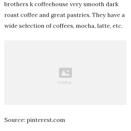
brothers k coffeehouse very smooth dark
roast coffee and great pastries. They have a
wide selection of coffees, mocha, latte, etc.
Source: pinterest.com