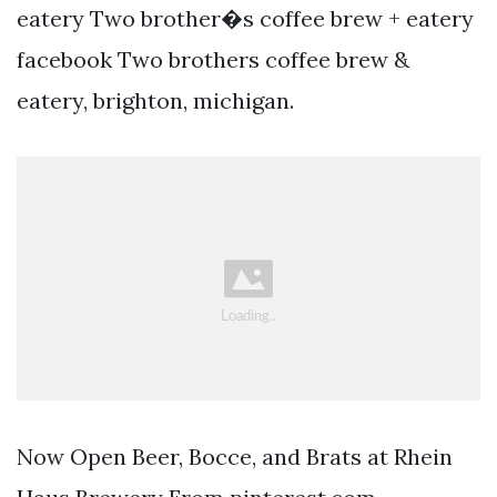
eatery Two brother�s coffee brew + eatery
facebook Two brothers coffee brew &
eatery, brighton, michigan.
Now Open Beer, Bocce, and Brats at Rhein