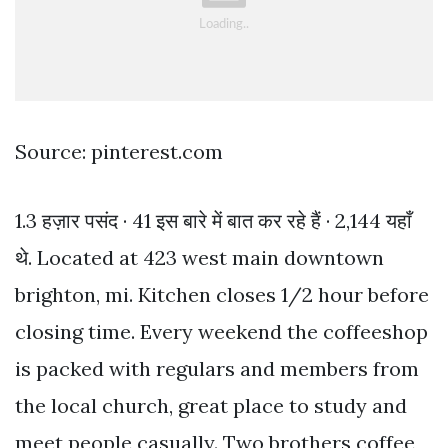
Source: pinterest.com
1.3 हज़ार पसंद · 41 इस बारे में बात कर रहे हैं · 2,144 यहाँ
थे. Located at 423 west main downtown
brighton, mi. Kitchen closes 1/2 hour before
closing time. Every weekend the coffeeshop
is packed with regulars and members from
the local church, great place to study and
meet people casually. Two brothers coffee