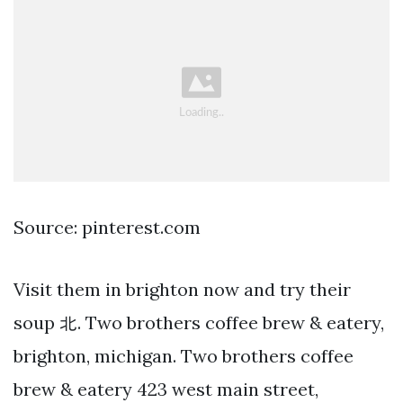
Source: pinterest.com
Visit them in brighton now and try their
soup 北. Two brothers coffee brew & eatery,
brighton, michigan. Two brothers coffee
brew & eatery 423 west main street,