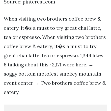
Source: pinterest.com
When visiting two brothers coffee brew &
eatery, it�s a must to try great chai latte,
tea or espresso. When visiting two brothers
coffee brew & eatery, it�s a must to try
great chai latte, tea or espresso. 1,349 likes ·
6 talking about this · 2,171 were here. ←
soggy bottom motofest smokey mountain
event center → Two brothers coffee brew &
eatery.